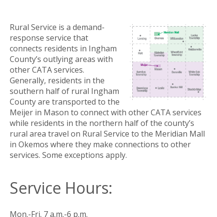
Rural Service is a demand-
response service that
connects residents in Ingham
County’s outlying areas with
other CATA services.
Generally, residents in the
southern half of rural Ingham
County are transported to the
Meijer in Mason to connect with other CATA services
while residents in the northern half of the county’s
rural area travel on Rural Service to the Meridian Mall
in Okemos where they make connections to other
services. Some exceptions apply.
Service Hours:
Mon.-Fri. 7 a.m.-6 p.m.