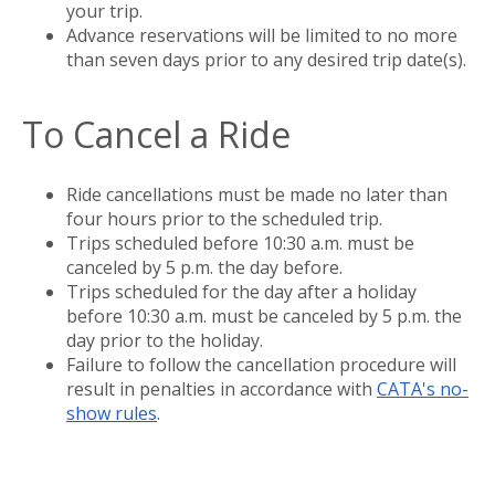
your trip.
Advance reservations will be limited to no more
than seven days prior to any desired trip date(s).
To Cancel a Ride
Ride cancellations must be made no later than
four hours prior to the scheduled trip.
Trips scheduled before 10:30 a.m. must be
canceled by 5 p.m. the day before.
Trips scheduled for the day after a holiday
before 10:30 a.m. must be canceled by 5 p.m. the
day prior to the holiday.
Failure to follow the cancellation procedure will
result in penalties in accordance with
CATA's no-
show rules
.