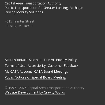
Capital Area Transportation Authority
Public Transportation for Greater Lansing, Michigan
Driving Mobility Solutions
4615 Tranter Street
Lansing, MI 48910
C
C
C
C
C
A
A
A
A
A
T
T
T
T
T
A
A
A
A
A
O
O
O
O
O
N
N
N
N
N
About/Contact
Sitemap
Title VI
Privacy Policy
F
T
I
L
Y
A
W
N
I
O
Terms of Use
Accessibility
Customer Feedback
C
I
S
N
U
E
T
T
K
T
My CATA Account
CATA Board Meetings
B
T
A
E
U
Public Notices of Special Board Meeting
O
E
G
D
B
O
R
R
I
E
K
A
N
M
© 1997 -
2026
Capital Area Transportation Authority
Website Development by Gravity Works