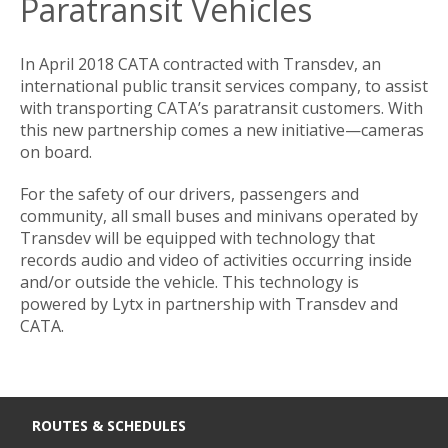
Paratransit Vehicles
In April 2018 CATA contracted with Transdev, an
international public transit services company, to assist
with transporting CATA’s paratransit customers. With
this new partnership comes a new initiative—cameras
on board.
For the safety of our drivers, passengers and
community, all small buses and minivans operated by
Transdev will be equipped with technology that
records audio and video of activities occurring inside
and/or outside the vehicle. This technology is
powered by Lytx in partnership with Transdev and
CATA.
ROUTES & SCHEDULES