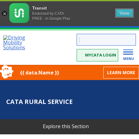
Transit
View
Endorsed by CATA
FREE - in Google Play
Skip
CATA:
to
Driving
Mobility
Content
Solutions
MYCATA LOGIN
MENU
{{ data.Name }}
LEARN MORE
CATA RURAL SERVICE
Explore this Section