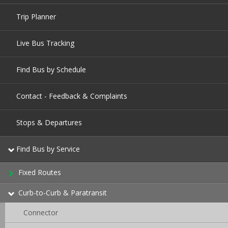
Trip Planner
Live Bus Tracking
Find Bus by Schedule
Contact - Feedback & Complaints
Stops & Departures
Find Bus by Service
Fixed Routes
Curb-to-Curb & Paratransit
Connector