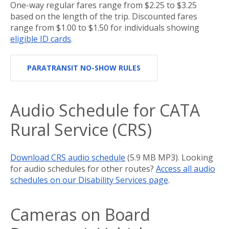
One-way regular fares range from $2.25 to $3.25
based on the length of the trip. Discounted fares
range from $1.00 to $1.50 for individuals showing
eligible ID cards
.
PARATRANSIT NO-SHOW RULES
Audio Schedule for CATA
Rural Service (CRS)
Download CRS audio schedule
(5.9 MB MP3). Looking
for audio schedules for other routes?
Access all audio
schedules on our Disability Services page
.
Cameras on Board