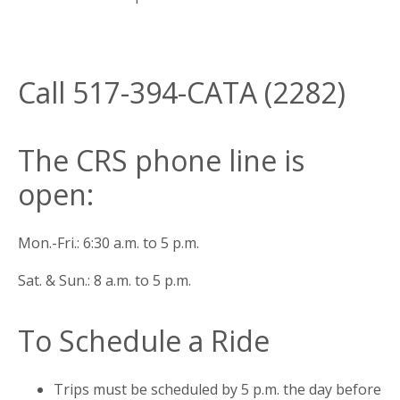
Call 517-394-CATA (2282)
The CRS phone line is
open:
Mon.-Fri.: 6:30 a.m. to 5 p.m.
Sat. & Sun.: 8 a.m. to 5 p.m.
To Schedule a Ride
Trips must be scheduled by 5 p.m. the day before