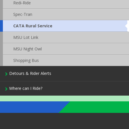
Redi-Ride
Spec-Tran
CATA Rural Service
This
page
is
MSU Lot Link
currently
active.
MSU Night Owl
Shopping Bus
Detours & Rider Alerts
Where can I Ride?