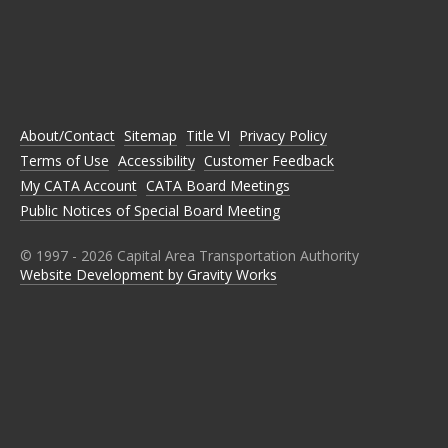
C
C
C
C
C
A
A
A
A
A
T
T
T
T
T
A
A
A
A
A
O
O
O
O
O
N
N
N
N
N
About/Contact
Sitemap
Title VI
Privacy Policy
F
T
I
L
Y
A
W
N
I
O
Terms of Use
Accessibility
Customer Feedback
C
I
S
N
U
E
T
T
K
T
My CATA Account
CATA Board Meetings
B
T
A
E
U
Public Notices of Special Board Meeting
O
E
G
D
B
O
R
R
I
E
K
A
N
M
© 1997 -
2026
Capital Area Transportation Authority
Website Development by Gravity Works