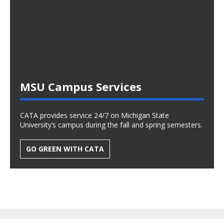
MSU Campus Services
CATA provides service 24/7 on Michigan State
University’s campus during the fall and spring semesters.
GO GREEN WITH CATA