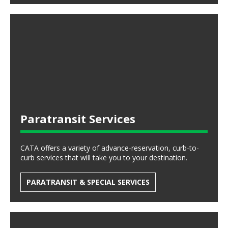
Paratransit Services
CATA offers a variety of advance-reservation, curb-to-
curb services that will take you to your destination.
PARATRANSIT & SPECIAL SERVICES