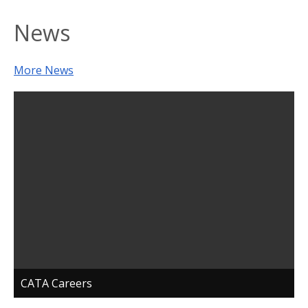
News
More News
CATA Careers