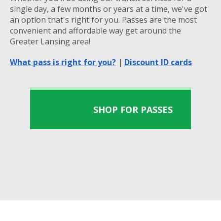
single day, a few months or years at a time, we've got
an option that's right for you. Passes are the most
convenient and affordable way get around the
Greater Lansing area!
What pass is right for you?
|
Discount ID cards
SHOP FOR PASSES