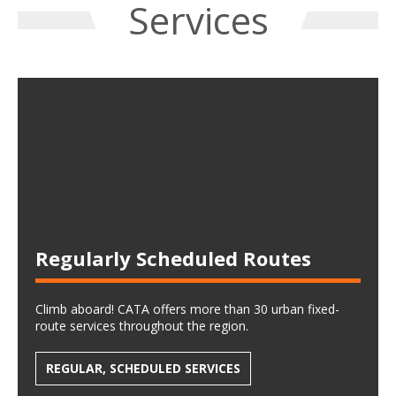
Services
Regularly Scheduled Routes
Climb aboard! CATA offers more than 30 urban fixed-
route services throughout the region.
REGULAR, SCHEDULED SERVICES