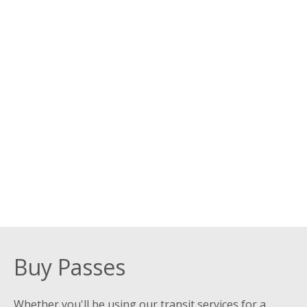
Buy Passes
Whether you'll be using our transit services for a