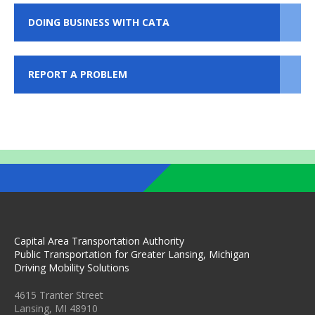
DOING BUSINESS WITH CATA
REPORT A PROBLEM
Capital Area Transportation Authority
Public Transportation for Greater Lansing, Michigan
Driving Mobility Solutions
4615 Tranter Street
Lansing, MI 48910