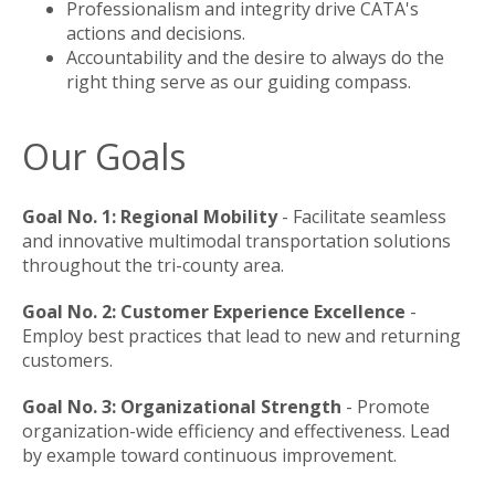
Professionalism and integrity drive CATA's
actions and decisions.
Accountability and the desire to always do the
right thing serve as our guiding compass.
Our Goals
Goal No. 1: Regional Mobility
- Facilitate seamless
and innovative multimodal transportation solutions
throughout the tri-county area.
Goal No. 2: Customer Experience Excellence
-
Employ best practices that lead to new and returning
customers.
Goal No. 3: Organizational Strength
- Promote
organization-wide efficiency and effectiveness. Lead
by example toward continuous improvement.