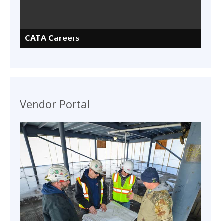
CATA Careers
Vendor Portal