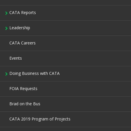
CATA Reports
Leadership
CATA Careers
Events
Doing Business with CATA
FOIA Requests
Brad on the Bus
CATA 2019 Program of Projects