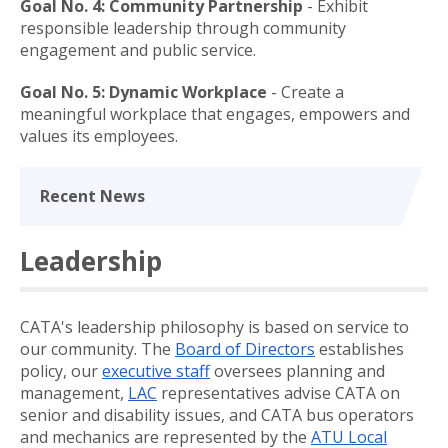
Goal No. 4: Community Partnership
- Exhibit
responsible leadership through community
engagement and public service.
Goal No. 5: Dynamic Workplace
- Create a
meaningful workplace that engages, empowers and
values its employees.
Recent News
Leadership
CATA's leadership philosophy is based on service to
our community. The
Board of Directors
establishes
policy, our
executive staff
oversees planning and
management,
LAC
representatives advise CATA on
senior and disability issues, and CATA bus operators
and mechanics are represented by the
ATU Local