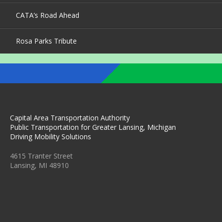
CATA’s Road Ahead
Rosa Parks Tribute
Capital Area Transportation Authority
Public Transportation for Greater Lansing, Michigan
Driving Mobility Solutions
4615 Tranter Street
Lansing, MI 48910
C
C
C
C
C
A
A
A
A
A
T
T
T
T
T
A
A
A
A
A