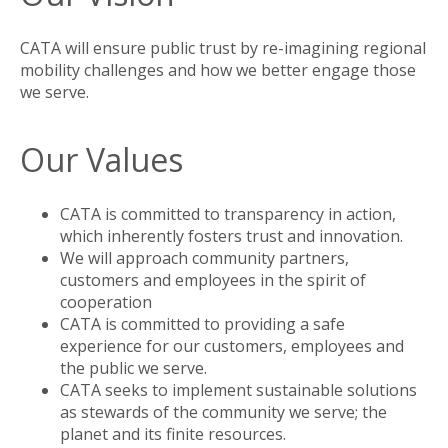
CATA will ensure public trust by re-imagining regional
mobility challenges and how we better engage those
we serve.
Our Values
CATA is committed to transparency in action,
which inherently fosters trust and innovation.
We will approach community partners,
customers and employees in the spirit of
cooperation
CATA is committed to providing a safe
experience for our customers, employees and
the public we serve.
CATA seeks to implement sustainable solutions
as stewards of the community we serve; the
planet and its finite resources.