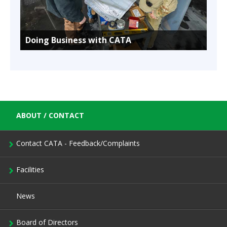
Doing Business with CATA
ABOUT / CONTACT
Contact CATA - Feedback/Complaints
Facilities
News
Board of Directors