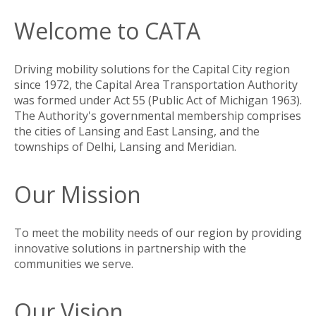
Welcome to CATA
Driving mobility solutions for the Capital City region
since 1972, the Capital Area Transportation Authority
was formed under Act 55 (Public Act of Michigan 1963).
The Authority's governmental membership comprises
the cities of Lansing and East Lansing, and the
townships of Delhi, Lansing and Meridian.
Our Mission
To meet the mobility needs of our region by providing
innovative solutions in partnership with the
communities we serve.
Our Vision