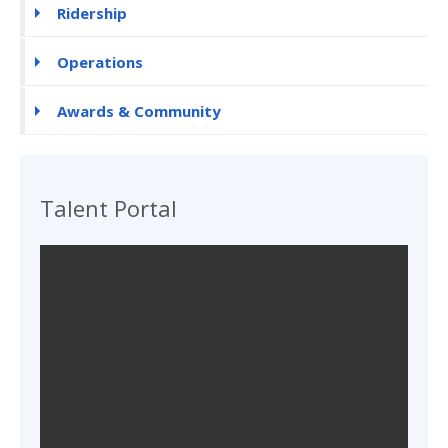
Ridership
Operations
Awards & Community
Talent Portal