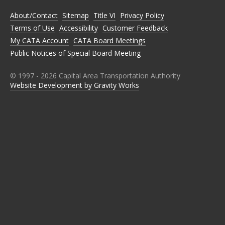
O
O
O
O
O
N
N
N
N
N
About/Contact
Sitemap
Title VI
Privacy Policy
F
T
I
L
Y
A
W
N
I
O
Terms of Use
Accessibility
Customer Feedback
C
I
S
N
U
E
T
T
K
T
My CATA Account
CATA Board Meetings
B
T
A
E
U
Public Notices of Special Board Meeting
O
E
G
D
B
O
R
R
I
E
K
A
N
M
© 1997 -
2026
Capital Area Transportation Authority
Website Development by Gravity Works