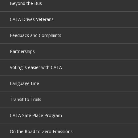
Beyond the Bus
CATA Drives Veterans
Feedback and Complaints
Partnerships
Voting is easier with CATA
Language Line
Transit to Trails
CATA Safe Place Program
On the Road to Zero Emissions