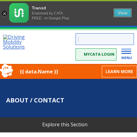
Transit
View
Endorsed by CATA
FREE - in Google Play
Skip
CATA:
to
Driving
Mobility
Content
Solutions
MYCATA LOGIN
MENU
{{ data.Name }}
LEARN MORE
ABOUT / CONTACT
Explore this Section