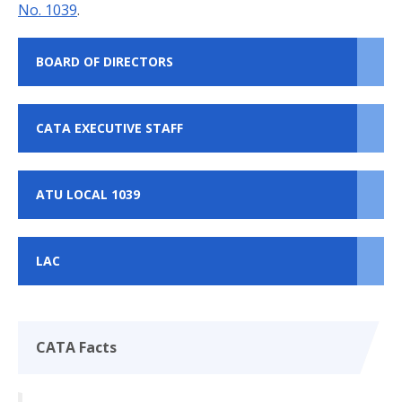
No. 1039
.
BOARD OF DIRECTORS
CATA EXECUTIVE STAFF
ATU LOCAL 1039
LAC
CATA Facts