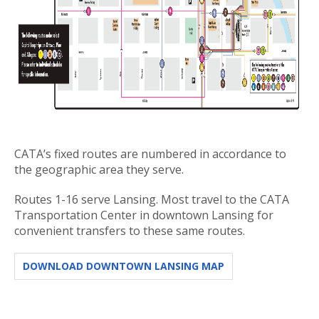
CATA’s fixed routes are numbered in accordance to
the geographic area they serve.
Routes 1-16 serve Lansing. Most travel to the CATA
Transportation Center in downtown Lansing for
convenient transfers to these same routes.
DOWNLOAD DOWNTOWN LANSING MAP