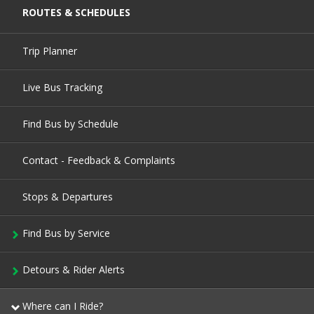
ROUTES & SCHEDULES
Trip Planner
Live Bus Tracking
Find Bus by Schedule
Contact - Feedback & Complaints
Stops & Departures
Find Bus by Service
Detours & Rider Alerts
Where can I Ride?