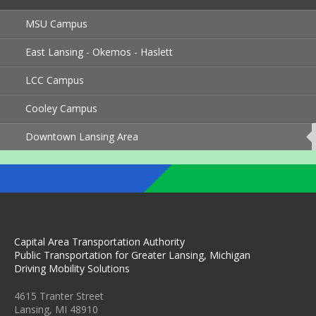
MSU Campus
East Lansing - Okemos - Haslett
LCC Campus
Cooley Campus
Downtown Lansing Area
This
page
is
currently
active.
Capital Area Transportation Authority
Public Transportation for Greater Lansing, Michigan
Driving Mobility Solutions
4615 Tranter Street
Lansing, MI 48910