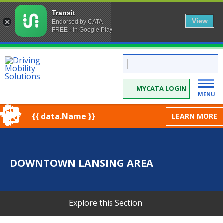
Transit
View
Endorsed by CATA
FREE - in Google Play
Skip
CATA:
to
Driving
Mobility
Content
Solutions
MYCATA LOGIN
MENU
{{ data.Name }}
LEARN MORE
DOWNTOWN LANSING AREA
Explore this Section