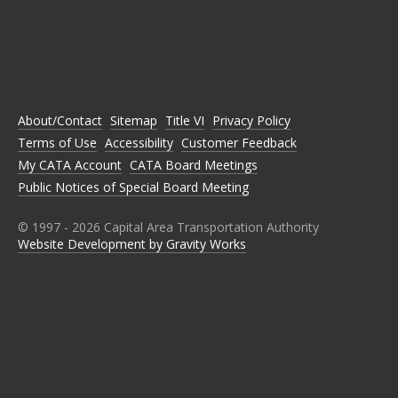
C
C
C
C
C
A
A
A
A
A
T
T
T
T
T
A
A
A
A
A
O
O
O
O
O
N
N
N
N
N
About/Contact
Sitemap
Title VI
Privacy Policy
F
T
I
L
Y
A
W
N
I
O
Terms of Use
Accessibility
Customer Feedback
C
I
S
N
U
E
T
T
K
T
My CATA Account
CATA Board Meetings
B
T
A
E
U
Public Notices of Special Board Meeting
O
E
G
D
B
O
R
R
I
E
K
A
N
M
© 1997 -
2026
Capital Area Transportation Authority
Website Development by Gravity Works