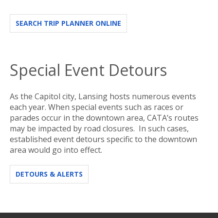
SEARCH TRIP PLANNER ONLINE
Special Event Detours
As the Capitol city, Lansing hosts numerous events
each year. When special events such as races or
parades occur in the downtown area, CATA’s routes
may be impacted by road closures. In such cases,
established event detours specific to the downtown
area would go into effect.
DETOURS & ALERTS