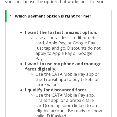
you can choose the option that works best for you.
Which payment option is right for me?
I want the fastest, easiest option.
Use a contactless credit or debit
card, Apple Pay, or Google Pay.
Just tap and go. Discounts do not
apply to Apple Pay or Google
Pay.
I want to use my phone and manage
fares digitally.
Use the CATA Mobile Pay app or
the Transit app to buy tickets or
store value.
I qualify for discounted fares.
Use the CATA Mobile Pay app,
Transit app, or a prepaid fare
card (coming soon) linked to an
eligible account. Be ready to show
valid ID if asked.