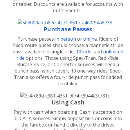
or tablet. Discounts are available for accounts with
entitlements.
Purchase Passes
Purchase passes
in person
or
online
. Riders of
fixed-route buses should choose a magnetic stripe
pass, available in single-ride,
10-ride
, and
unlimited
ride
options. Those using Spec-Tran, Redi-Ride,
Rural Service, or Connector services will need a
punch pass, which covers 10 one-way rides. Spec-
Tran also offers a four-ride punch pass for added
flexibility.
Using Cash
Pay with cash when boarding. Cash is accepted on
all CATA services. Simply deposit bills or coins into
the farebox or hand it directly to the driver.