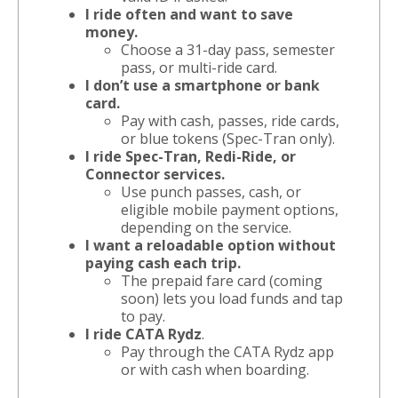
I ride often and want to save
money.
Choose a 31-day pass, semester
pass, or multi-ride card.
I don’t use a smartphone or bank
card.
Pay with cash, passes, ride cards,
or blue tokens (Spec-Tran only).
I ride Spec-Tran, Redi-Ride, or
Connector services.
Use punch passes, cash, or
eligible mobile payment options,
depending on the service.
I want a reloadable option without
paying cash each trip.
The prepaid fare card (coming
soon) lets you load funds and tap
to pay.
I ride CATA Rydz
.
Pay through the CATA Rydz app
or with cash when boarding.