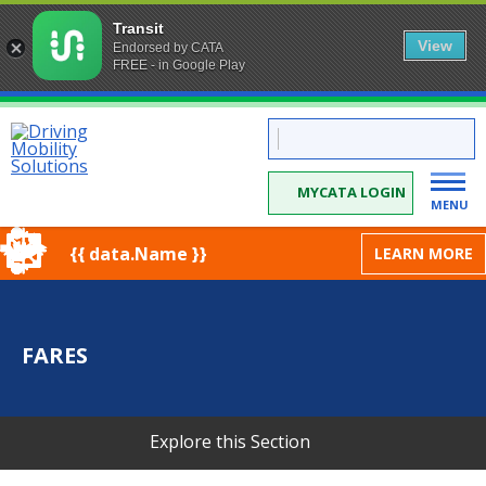
Transit
View
Endorsed by CATA
FREE - in Google Play
Skip
CATA:
to
Driving
Mobility
Content
Solutions
MYCATA LOGIN
MENU
{{ data.Name }}
LEARN MORE
FARES
Explore this Section