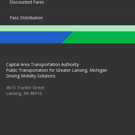
Discounted Fares
Pass Distribution
Capital Area Transportation Authority
Public Transportation for Greater Lansing, Michigan
Driving Mobility Solutions
4615 Tranter Street
Lansing, MI 48910
C
C
C
C
C
A
A
A
A
A
T
T
T
T
T
A
A
A
A
A
O
O
O
O
O
N
N
N
N
N