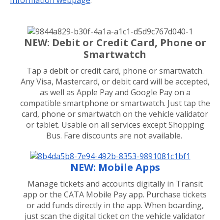
NEW: Debit or Credit Card, Phone or
Smartwatch
Tap a debit or credit card, phone or smartwatch.
Any Visa, Mastercard, or debit card will be accepted,
as well as Apple Pay and Google Pay on a
compatible smartphone or smartwatch. Just tap the
card, phone or smartwatch on the vehicle validator
or tablet. Usable on all services except Shopping
Bus. Fare discounts are not available.
NEW: Mobile Apps
Manage tickets and accounts digitally in Transit
app or the CATA Mobile Pay app. Purchase tickets
or add funds directly in the app. When boarding,
just scan the digital ticket on the vehicle validator