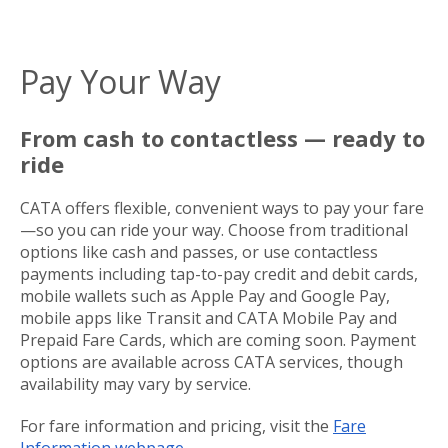
Pay Your Way
From cash to contactless — ready to
ride
CATA offers flexible, convenient ways to pay your fare
—so you can ride your way. Choose from traditional
options like cash and passes, or use contactless
payments including tap-to-pay credit and debit cards,
mobile wallets such as Apple Pay and Google Pay,
mobile apps like Transit and CATA Mobile Pay and
Prepaid Fare Cards, which are coming soon. Payment
options are available across CATA services, though
availability may vary by service.
For fare information and pricing, visit the
Fare
Information webpage
.