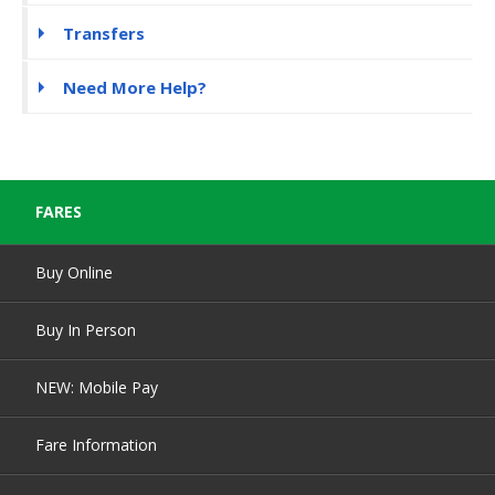
Transfers
Need More Help?
FARES
Buy Online
Buy In Person
NEW: Mobile Pay
Fare Information