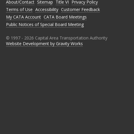
About/Contact
Sitemap
Title VI
Privacy Policy
F
T
I
L
Y
A
W
N
I
O
Terms of Use
Accessibility
Customer Feedback
C
I
S
N
U
E
T
T
K
T
My CATA Account
CATA Board Meetings
B
T
A
E
U
Public Notices of Special Board Meeting
O
E
G
D
B
O
R
R
I
E
K
A
N
M
© 1997 -
2026
Capital Area Transportation Authority
Website Development by Gravity Works