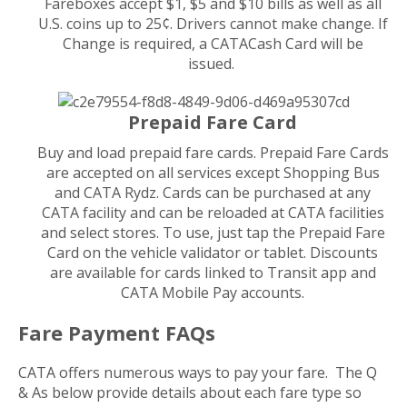
Fareboxes accept $1, $5 and $10 bills as well as all
U.S. coins up to 25¢. Drivers cannot make change. If
Change is required, a CATACash Card will be
issued.
Prepaid Fare Card
Buy and load prepaid fare cards. Prepaid Fare Cards
are accepted on all services except Shopping Bus
and CATA Rydz. Cards can be purchased at any
CATA facility and can be reloaded at CATA facilities
and select stores. To use, just tap the Prepaid Fare
Card on the vehicle validator or tablet. Discounts
are available for cards linked to Transit app and
CATA Mobile Pay accounts.
Fare Payment FAQs
CATA offers numerous ways to pay your fare. The Q
& As below provide details about each fare type so