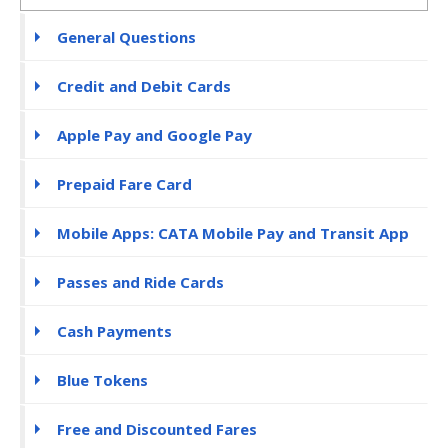
General Questions
Credit and Debit Cards
Apple Pay and Google Pay
Prepaid Fare Card
Mobile Apps: CATA Mobile Pay and Transit App
Passes and Ride Cards
Cash Payments
Blue Tokens
Free and Discounted Fares