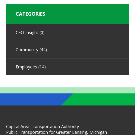
CATEGORIES
CEO Insight
(0)
Community
(44)
Employees
(14)
Capital Area Transportation Authority
Public Transportation for Greater Lansing, Michigan