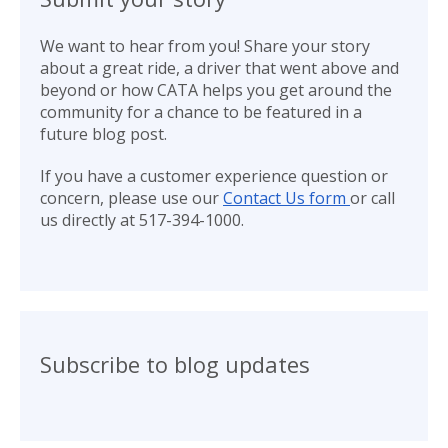
We want to hear from you! Share your story
about a great ride, a driver that went above and
beyond or how CATA helps you get around the
community for a chance to be featured in a
future blog post.
If you have a customer experience question or
concern, please use our
Contact Us form
or call
us directly at 517-394-1000.
Subscribe to blog updates