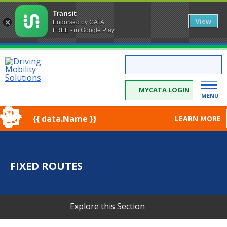
Transit
View
Endorsed by CATA
FREE - in Google Play
Skip
CATA:
to
Driving
Mobility
Content
Solutions
MYCATA LOGIN
MENU
{{ data.Name }}
LEARN MORE
FIXED ROUTES
Explore this Section