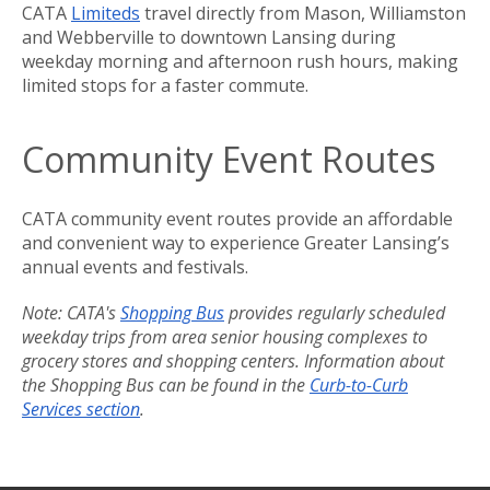
CATA
Limiteds
travel directly from Mason, Williamston
and Webberville to downtown Lansing during
weekday morning and afternoon rush hours, making
limited stops for a faster commute.
Community Event Routes
CATA community event routes provide an affordable
and convenient way to experience Greater Lansing’s
annual events and festivals.
Note: CATA's
Shopping Bus
provides regularly scheduled
weekday trips from area senior housing complexes to
grocery stores and shopping centers. Information about
the Shopping Bus can be found in the
Curb-to-Curb
Services section
.