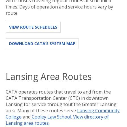
with--buses traveling regular routes at scheduled
times. Days of operation and service hours vary by
route.
VIEW ROUTE SCHEDULES
DOWNLOAD CATA’S SYSTEM MAP
Lansing Area Routes
CATA operates routes that travel to and from the
CATA Transportation Center (CTC) in downtown
Lansing for service throughout the Greater Lansing
area. Many of these routes serve
Lansing Community
College
and
Cooley Law School
.
View directory of
Lansing area routes.