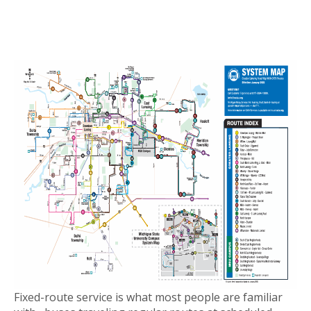
Fixed-route service is what most people are familiar