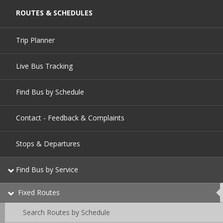
ROUTES & SCHEDULES
Trip Planner
Live Bus Tracking
Find Bus by Schedule
Contact - Feedback & Complaints
Stops & Departures
Find Bus by Service
Fixed Routes
This
page
is
Search Routes by Schedule
currently
active.