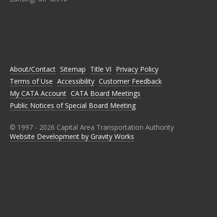
C
C
C
C
C
A
A
A
A
A
T
T
T
T
T
A
A
A
A
A
O
O
O
O
O
N
N
N
N
N
About/Contact
Sitemap
Title VI
Privacy Policy
F
T
I
L
Y
A
W
N
I
O
Terms of Use
Accessibility
Customer Feedback
C
I
S
N
U
E
T
T
K
T
My CATA Account
CATA Board Meetings
B
T
A
E
U
Public Notices of Special Board Meeting
O
E
G
D
B
O
R
R
I
E
K
A
N
M
© 1997 -
2026
Capital Area Transportation Authority
Website Development by Gravity Works