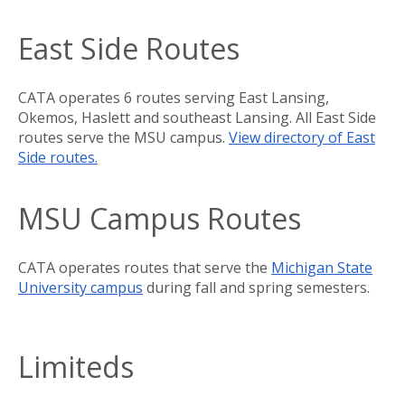
East Side Routes
CATA operates 6 routes serving East Lansing,
Okemos, Haslett and southeast Lansing. All East Side
routes serve the MSU campus.
View directory of East
Side routes.
MSU Campus Routes
CATA operates routes that serve the
Michigan State
University campus
during fall and spring semesters.
Limiteds