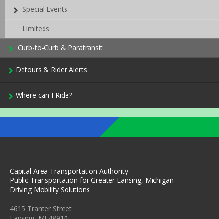
Special Events
Limiteds
Curb-to-Curb & Paratransit
Detours & Rider Alerts
Where can I Ride?
Capital Area Transportation Authority
Public Transportation for Greater Lansing, Michigan
Driving Mobility Solutions
4615 Tranter Street
Lansing, MI 48910