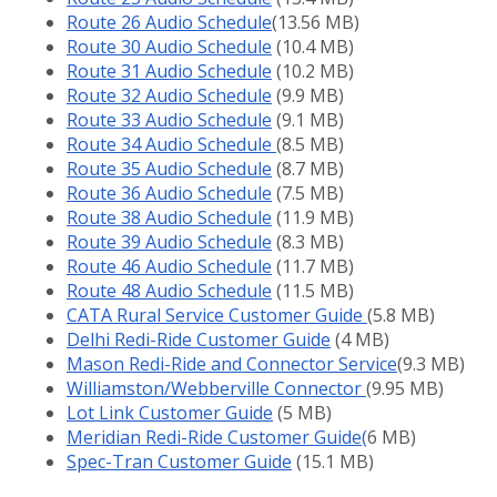
Route 26 Audio Schedule
(13.56 MB)
Route 30 Audio Schedule
(10.4 MB)
Route 31 Audio Schedule
(10.2 MB)
Route 32 Audio Schedule
(9.9 MB)
Route 33 Audio Schedule
(9.1 MB)
Route 34 Audio Schedule
(8.5 MB)
Route 35 Audio Schedule
(8.7 MB)
Route 36 Audio Schedule
(7.5 MB)
Route 38 Audio Schedule
(11.9 MB)
Route 39 Audio Schedule
(8.3 MB)
Route 46 Audio Schedule
(11.7 MB)
Route 48 Audio Schedule
(11.5 MB)
CATA Rural Service Customer Guide
(5.8 MB)
Delhi Redi-Ride Customer Guide
(4 MB)
Mason Redi-Ride and Connector Service
(9.3 MB)
Williamston/Webberville Connector
(9.95 MB)
Lot Link Customer Guide
(5 MB)
Meridian Redi-Ride Customer Guide
(
6 MB)
Spec-Tran Customer Guide
(15.1 MB)