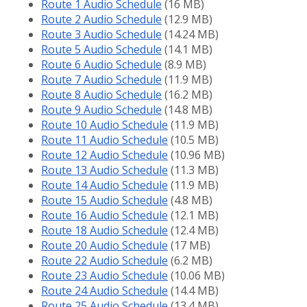
Route 1 Audio Schedule
(16 MB)
Route 2 Audio Schedule
(12.9 MB)
Route 3 Audio Schedule
(14.24 MB)
Route 5 Audio Schedule
(14.1 MB)
Route 6 Audio Schedule
(8.9 MB)
Route 7 Audio Schedule
(11.9 MB)
Route 8 Audio Schedule
(16.2 MB)
Route 9 Audio Schedule
(14.8 MB)
Route 10 Audio Schedule
(11.9 MB)
Route 11 Audio Schedule
(10.5 MB)
Route 12 Audio Schedule
(10.96 MB)
Route 13 Audio Schedule
(11.3 MB)
Route 14 Audio Schedule
(11.9 MB)
Route 15 Audio Schedule
(4.8 MB)
Route 16 Audio Schedule
(12.1 MB)
Route 18 Audio Schedule
(12.4 MB)
Route 20 Audio Schedule
(17 MB)
Route 22 Audio Schedule
(6.2 MB)
Route 23 Audio Schedule
(10.06 MB)
Route 24 Audio Schedule
(14.4 MB)
Route 25 Audio Schedule
(13.4 MB)