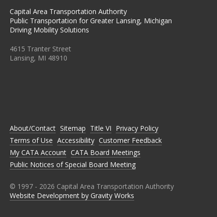
Capital Area Transportation Authority
Public Transportation for Greater Lansing, Michigan
Driving Mobility Solutions
4615 Tranter Street
Lansing, MI 48910
C
C
C
C
C
A
A
A
A
A
T
T
T
T
T
A
A
A
A
A
O
O
O
O
O
N
N
N
N
N
About/Contact
Sitemap
Title VI
Privacy Policy
F
T
I
L
Y
A
W
N
I
O
Terms of Use
Accessibility
Customer Feedback
C
I
S
N
U
E
T
T
K
T
My CATA Account
CATA Board Meetings
B
T
A
E
U
Public Notices of Special Board Meeting
O
E
G
D
B
O
R
R
I
E
K
A
N
M
© 1997 -
2026
Capital Area Transportation Authority
Website Development by Gravity Works