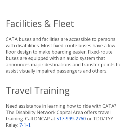
Facilities & Fleet
CATA buses and facilities are accessible to persons
with disabilities. Most fixed-route buses have a low-
floor design to make boarding easier. Fixed-route
buses are equipped with an audio system that
announces major destinations and transfer points to
assist visually impaired passengers and others.
Travel Training
Need assistance in learning how to ride with CATA?
The Disability Network Capital Area offers travel
training. Call DNCAP at
517-999-2760
or TDD/TYY
Relay:
7-1-1
.