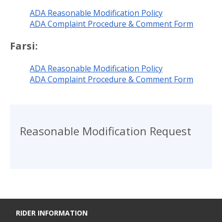
ADA Reasonable Modification Policy
ADA Complaint Procedure & Comment Form
Farsi:
ADA Reasonable Modification Policy
ADA Complaint Procedure & Comment Form
Reasonable Modification Request
RIDER INFORMATION