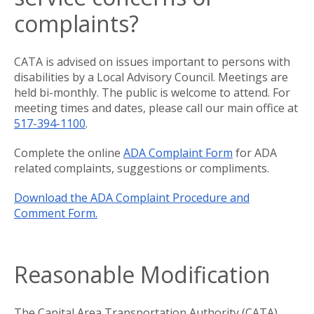
complaints?
CATA is advised on issues important to persons with
disabilities by a Local Advisory Council. Meetings are
held bi-monthly. The public is welcome to attend. For
meeting times and dates, please call our main office at
517-394-1100
.
Complete the online
ADA Complaint Form
for ADA
related complaints, suggestions or compliments.
Download the ADA Complaint Procedure and
Comment Form.
Reasonable Modification
The Capital Area Transportation Authority (CATA)