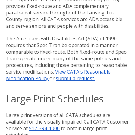
provides fixed-route and ADA complementary
paratransit service throughout the Lansing Tri-
County region. All CATA services are ADA accessible
and serve seniors and people with disabilities.
The Americans with Disabilities Act (ADA) of 1990
requires that Spec-Tran be operated in a manner
comparable to fixed-route. Both fixed-route and Spec-
Tran operate under many of the same policies and
procedures, including those pertaining to reasonable
service modifications.
View CATA's Reasonable
Modification Policy
or
submit a request.
Large Print Schedules
Large print versions of all CATA schedules are
available for the visually impaired. Call CATA Customer
Service at
517-394-1000
to obtain large print
schedules.