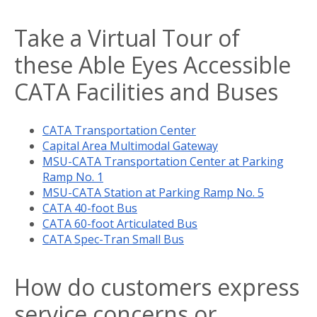
Take a Virtual Tour of
these Able Eyes Accessible
CATA Facilities and Buses
CATA Transportation Center
Capital Area Multimodal Gateway
MSU-CATA Transportation Center at Parking
Ramp No. 1
MSU-CATA Station at Parking Ramp No. 5
CATA 40-foot Bus
CATA 60-foot Articulated Bus
CATA Spec-Tran Small Bus
How do customers express
service concerns or