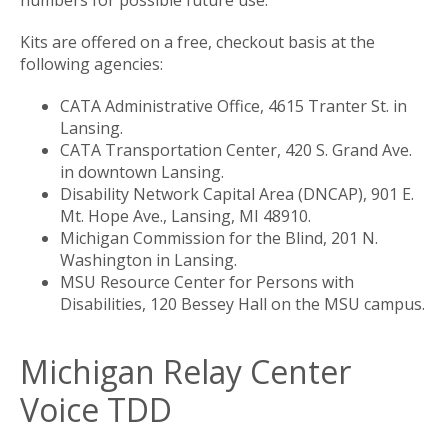
Kits are offered on a free, checkout basis at the
following agencies:
​CATA Administrative Office, 4615 Tranter St. in
Lansing.
CATA Transportation Center, 420 S. Grand Ave.
in downtown Lansing.
Disability Network Capital Area (DNCAP), 901 E.
Mt. Hope Ave., Lansing, MI 48910.
Michigan Commission for the Blind, 201 N.
Washington in Lansing.
MSU Resource Center for Persons with
Disabilities, 120 Bessey Hall on the MSU campus.
Michigan Relay Center
Voice TDD