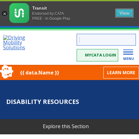
Transit
View
Endorsed by CATA
FREE - in Google Play
Skip
CATA:
to
Driving
Mobility
Content
Solutions
MYCATA LOGIN
MENU
{{ data.Name }}
LEARN MORE
DISABILITY RESOURCES
Explore this Section