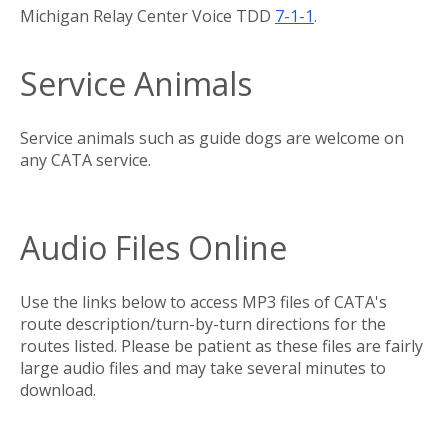
Michigan Relay Center Voice TDD
7
-1-1
.
Service Animals
Service animals such as guide dogs are welcome on
any CATA service.
Audio Files Online
Use the links below to access MP3 files of CATA's
route description/turn-by-turn directions for the
routes listed. Please be patient as these files are fairly
large audio files and may take several minutes to
download.