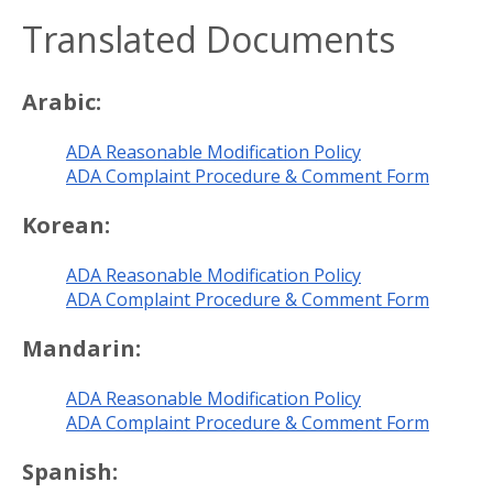
Translated Documents
Arabic:
ADA Reasonable Modification Policy
ADA Complaint Procedure & Comment Form
Korean:
ADA Reasonable Modification Policy
ADA Complaint Procedure & Comment Form
Mandarin:
ADA Reasonable Modification Policy
ADA Complaint Procedure & Comment Form
Spanish: