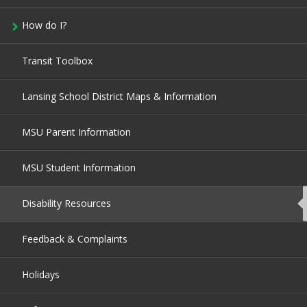
How do I?
Transit Toolbox
Lansing School District Maps & Information
MSU Parent Information
MSU Student Information
Disability Resources
This
page
is
currently
Feedback & Complaints
active.
Holidays