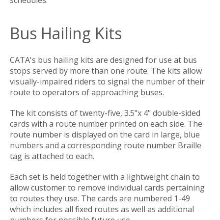
Bus Hailing Kits
CATA's bus hailing kits are designed for use at bus
stops served by more than one route. The kits allow
visually-impaired riders to signal the number of their
route to operators of approaching buses.
The kit consists of twenty-five, 3.5"x 4" double-sided
cards with a route number printed on each side. The
route number is displayed on the card in large, blue
numbers and a corresponding route number Braille
tag is attached to each.
Each set is held together with a lightweight chain to
allow customer to remove individual cards pertaining
to routes they use. The cards are numbered 1-49
which includes all fixed routes as well as additional
numbers for possible future use.