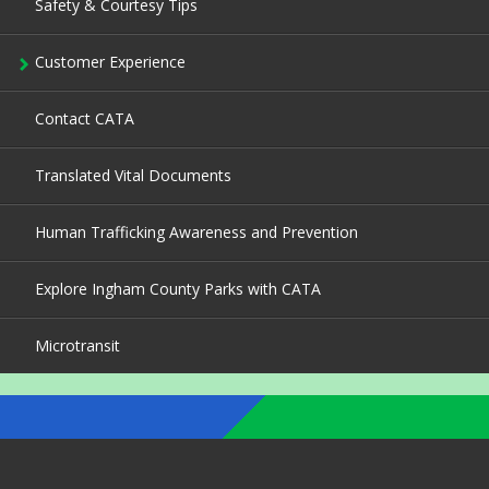
Safety & Courtesy Tips
Customer Experience
Contact CATA
Translated Vital Documents
Human Trafficking Awareness and Prevention
Explore Ingham County Parks with CATA
Microtransit