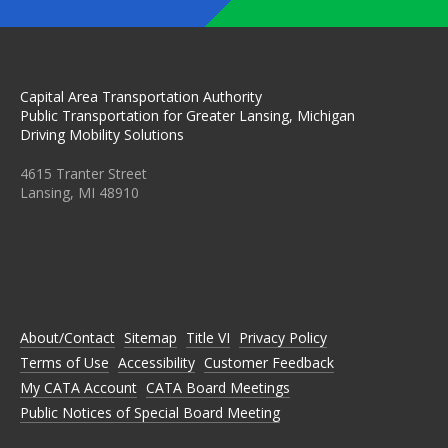
Capital Area Transportation Authority
Public Transportation for Greater Lansing, Michigan
Driving Mobility Solutions
4615 Tranter Street
Lansing, MI 48910
C
C
C
C
C
A
A
A
A
A
T
T
T
T
T
A
A
A
A
A
O
O
O
O
O
N
N
N
N
N
About/Contact
Sitemap
Title VI
Privacy Policy
F
T
I
L
Y
A
W
N
I
O
Terms of Use
Accessibility
Customer Feedback
C
I
S
N
U
E
T
T
K
T
My CATA Account
CATA Board Meetings
B
T
A
E
U
Public Notices of Special Board Meeting
O
E
G
D
B
O
R
R
I
E
K
A
N