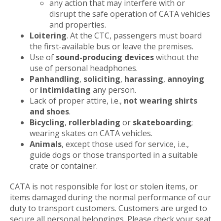
any action that may interfere with or
disrupt the safe operation of CATA vehicles
and properties.
Loitering
. At the CTC, passengers must board
the first-available bus or leave the premises.
Use of
sound-producing devices
without the
use of personal headphones.
Panhandling
,
soliciting
,
harassing
,
annoying
or
intimidating
any person.
Lack of proper attire, i.e.,
not wearing shirts
and shoes
.
Bicycling
,
rollerblading
or
skateboarding
;
wearing skates on CATA vehicles.
Animals
, except those used for service, i.e.,
guide dogs or those transported in a suitable
crate or container.
CATA is not responsible for lost or stolen items, or
items damaged during the normal performance of our
duty to transport customers. Customers are urged to
secure all personal belongings. Please check your seat