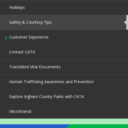
Holidays
Safety & Courtesy Tips
This
page
is
currently
Customer Experience
active.
Contact CATA
Translated Vital Documents
Human Trafficking Awareness and Prevention
Explore Ingham County Parks with CATA
Microtransit