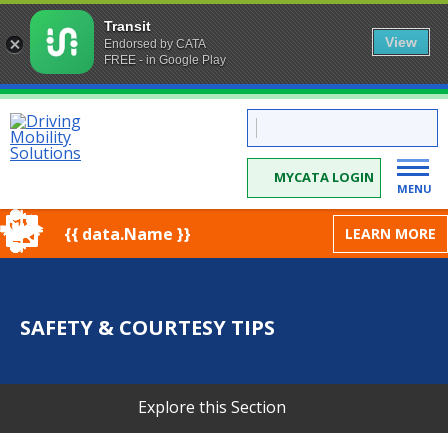
Transit
View
Endorsed by CATA
FREE - in Google Play
Skip
CATA:
to
Driving
Mobility
Content
Solutions
MYCATA LOGIN
MENU
{{ data.Name }}
LEARN MORE
SAFETY & COURTESY TIPS
Explore this Section