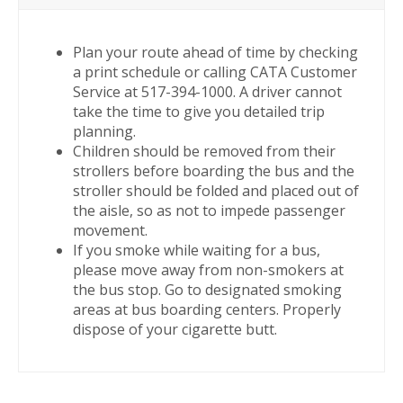
Plan your route ahead of time by checking
a print schedule or calling CATA Customer
Service at 517-394-1000. A driver cannot
take the time to give you detailed trip
planning.
Children should be removed from their
strollers before boarding the bus and the
stroller should be folded and placed out of
the aisle, so as not to impede passenger
movement.
If you smoke while waiting for a bus,
please move away from non-smokers at
the bus stop. Go to designated smoking
areas at bus boarding centers. Properly
dispose of your cigarette butt.