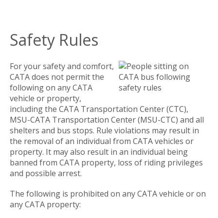
Safety Rules
For your safety and comfort,
CATA does not permit the
following on any CATA
vehicle or property,
including the CATA Transportation Center (CTC),
MSU-CATA Transportation Center (MSU-CTC) and all
shelters and bus stops. Rule violations may result in
the removal of an individual from CATA vehicles or
property. It may also result in an individual being
banned from CATA property, loss of riding privileges
and possible arrest.
The following is prohibited on any CATA vehicle or on
any CATA property: