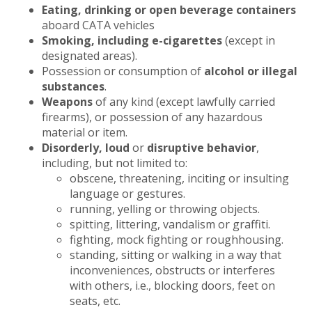
Eating, drinking or open beverage containers
aboard CATA vehicles
Smoking, including e-cigarettes
(except in
designated areas).
Possession or consumption of
alcohol or illegal
substances
.
Weapons
of any kind (except lawfully carried
firearms), or possession of any hazardous
material or item.
Disorderly, loud
or
disruptive behavior
,
including, but not limited to:
obscene, threatening, inciting or insulting
language or gestures.
running, yelling or throwing objects.
spitting, littering, vandalism or graffiti.
fighting, mock fighting or roughhousing.
standing, sitting or walking in a way that
inconveniences, obstructs or interferes
with others, i.e., blocking doors, feet on
seats, etc.