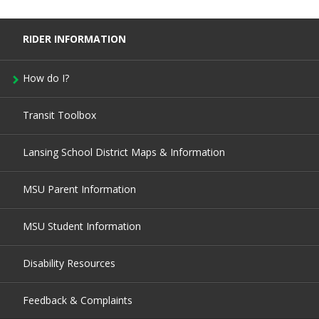
RIDER INFORMATION
How do I?
Transit Toolbox
Lansing School District Maps & Information
MSU Parent Information
MSU Student Information
Disability Resources
Feedback & Complaints