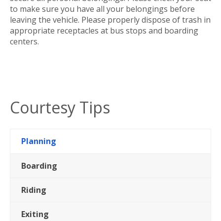
to make sure you have all your belongings before
leaving the vehicle. Please properly dispose of trash in
appropriate receptacles at bus stops and boarding
centers.
Courtesy Tips
Planning
Boarding
Riding
Exiting