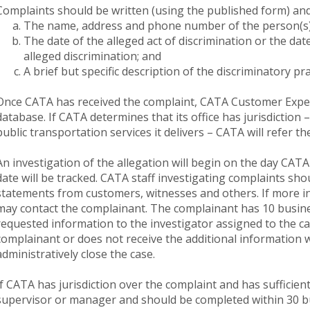
Complaints should be written (using the published form) and
The name, address and phone number of the person(s) 
The date of the alleged act of discrimination or the d
alleged discrimination; and
A brief but specific description of the discriminatory pra
Once CATA has received the complaint, CATA Customer Experie
database. If CATA determines that its office has jurisdiction
public transportation services it delivers – CATA will refer th
An investigation of the allegation will begin on the day CATA
date will be tracked. CATA staff investigating complaints sho
statements from customers, witnesses and others. If more i
may contact the complainant. The complainant has 10 busine
requested information to the investigator assigned to the cas
complainant or does not receive the additional information 
administratively close the case.
If CATA has jurisdiction over the complaint and has sufficien
supervisor or manager and should be completed within 30 b