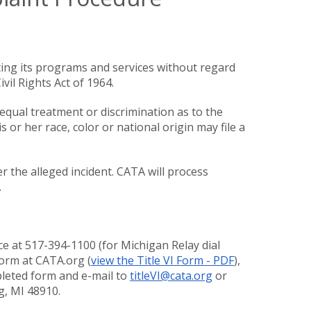
ing its programs and services without regard
ivil Rights Act of 1964.
equal treatment or discrimination as to the
 or her race, color or national origin may file a
 the alleged incident. CATA will process
.
ce at 517-394-1100 (for Michigan Relay dial
form at CATA.org (
view the Title VI Form - PDF
),
mpleted form and e-mail to
titleVI@cata.org
or
ng, MI 48910.