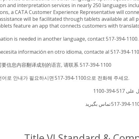
ion and interpretation services in nearly 250 languages in
ions, a CATA Customer Experience Representative will connect
ssistance will be facilitated through tablets available at all
blets feature an app that connects customers with translato
mation is needed in another language, contact 517-394-1100.
necesita información en otro idioma, contacte al 517-394-11
需要信息内容翻译成别的语言, 请联系 517-394-1100
언어로 안내가 필요하시면 517-394-1100으로 전화해 주세요.
Title VI Standard & Com