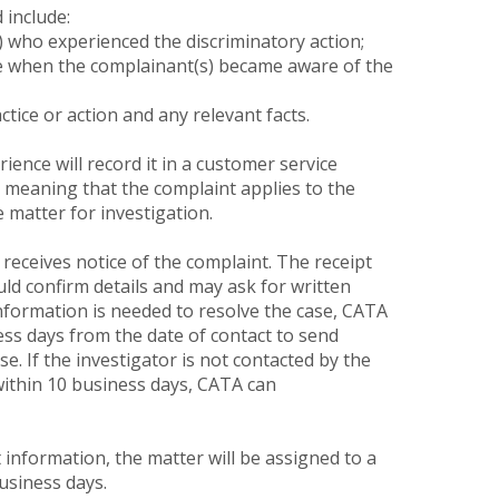
 include:
who experienced the discriminatory action;
ate when the complainant(s) became aware of the
ctice or action and any relevant facts.
nce will record it in a customer service
 – meaning that the complaint applies to the
e matter for investigation.
 receives notice of the complaint. The receipt
uld confirm details and may ask for written
nformation is needed to resolve the case, CATA
ss days from the date of contact to send
e. If the investigator is not contacted by the
within 10 business days, CATA can
t information, the matter will be assigned to a
usiness days.