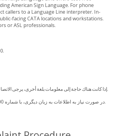
cluding American Sign Language. For phone
 callers to a Language Line interpreter. In-
 public-facing CATA locations and workstations.
rs or ASL professionals.
00.
إذا كانت هناك حاجة إلى معلومات بلغة أخرى، يرجى الاتصال على 517-394-1100.
در صورت نیاز به اطلاعات به زبان دیگری، با شماره 1100-394-517 تماس بگیرید.
plaint Procedure