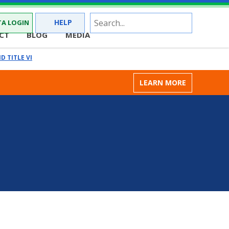
Site
HELP
A LOGIN
Search
CT
BLOG
MEDIA
D TITLE VI
LEARN MORE