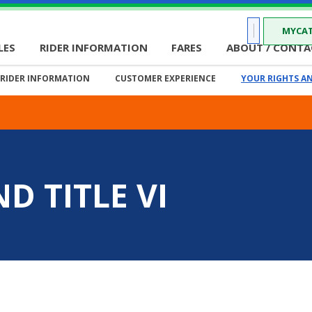
MYCAT
LES
RIDER INFORMATION
FARES
ABOUT / CONTA
RIDER INFORMATION
CUSTOMER EXPERIENCE
YOUR RIGHTS AN
D TITLE VI