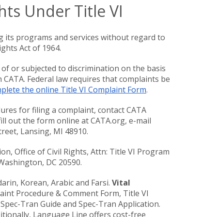
hts Under Title VI
g its programs and services without regard to
ights Act of 1964.
 of or subjected to discrimination on the basis
th CATA. Federal law requires that complaints be
lete the online Title VI Complaint Form
.
res for filing a complaint, contact CATA
ill out the form online at CATA.org, e-mail
Street, Lansing, MI 48910.
n, Office of Civil Rights, Attn: Title VI Program
, Washington, DC 20590.
arin, Korean, Arabic and Farsi.
Vital
aint Procedure & Comment Form, Title VI
 Spec-Tran Guide and Spec-Tran Application.
tionally, Language Line offers cost-free