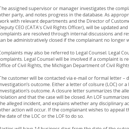
The assigned supervisor or manager investigates the compl
other party, and notes progress in the database. As appropr
work with relevant departments and the Director of Custom
Deputy CEO (CATA's Civil Rights Officer), will be updated an
complaints are resolved through internal discussions and re
can be administratively closed if the complainant no longer w
Complaints may also be referred to Legal Counsel. Legal Co
complaints. Legal Counsel will be involved if a complaint is 
Office of Civil Rights, the Michigan Department of Civil Rig
The customer will be contacted via e-mail or formal letter 
investigation’s outcome. Either a letter of colsure (LOC) or a l
investigation’s outcome. A closure letter summarizes the alle
violation and that the case will be closed. An LOF summarize
the alleged incident, and explains whether any disciplinary a
other action will occur. If the complainant wishes to appeal 
the date of the LOC or the LOF to do so.
Parties will have 14 business days from the date of the outco