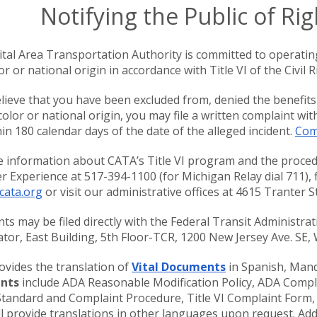
Notifying the Public of Rig
tal Area Transportation Authority is committed to operatin
or or national origin in accordance with Title VI of the Civil R
elieve that you have been excluded from, denied the benefits
 color or national origin, you may file a written complaint wi
thin 180 calendar days of the date of the alleged incident.
Comp
 information about CATA’s Title VI program and the procedu
 Experience at 517-394-1100 (for Michigan Relay dial 711), f
cata.org
or visit our administrative offices at 4615 Tranter 
ts may be filed directly with the Federal Transit Administratio
tor, East Building, 5th Floor-TCR, 1200 New Jersey Ave. SE
vides the translation of
Vital Documents
in Spanish, Mand
nts
include ADA Reasonable Modification Policy, ADA Compl
Standard and Complaint Procedure, Title VI Complaint Form,
l provide translations in other languages upon request. Addi