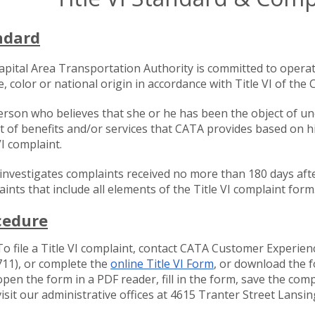
ndard
apital Area Transportation Authority is committed to operat
e, color or national origin in accordance with Title VI of the C
rson who believes that she or he has been the object of un
t of benefits and/or services that CATA provides based on his
VI complaint.
nvestigates complaints received no more than 180 days after
ints that include all elements of the Title VI complaint form
cedure
To file a Title VI complaint, contact CATA Customer Experien
711), or complete the
online Title VI Form
, or download the 
open the form in a PDF reader, fill in the form, save the co
visit our administrative offices at 4615 Tranter Street Lansi