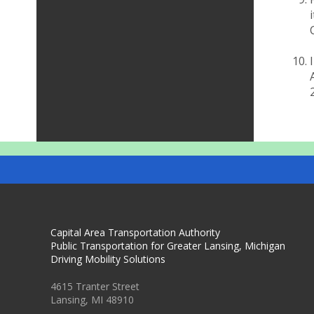
Capital Area Transportation Authority
Public Transportation for Greater Lansing, Michigan
Driving Mobility Solutions
4615 Tranter Street
Lansing, MI 48910