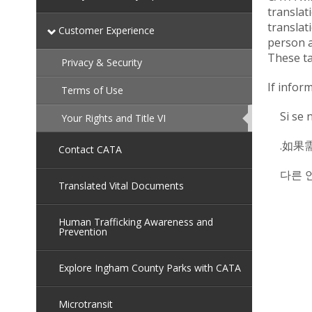
translat
translat
Customer Experience
person a
These ta
Privacy & Security
If infor
Terms of Use
Si se 
Your Rights and Title VI
This
page
is
.如果
currently
Contact CATA
active.
다른 
Translated Vital Documents
Human Trafficking Awareness and
Prevention
Explore Ingham County Parks with CATA
Microtransit