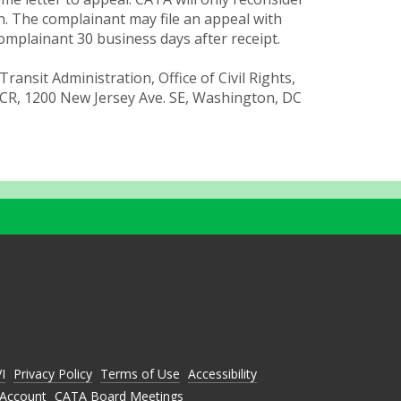
n. The complainant may file an appeal with
complainant 30 business days after receipt.
Transit Administration, Office of Civil Rights,
CR, 1200 New Jersey Ave. SE, Washington, DC
C
C
A
A
A
T
T
T
A
A
A
O
O
O
N
N
N
VI
Privacy Policy
Terms of Use
Accessibility
L
Y
N
I
O
Account
CATA Board Meetings