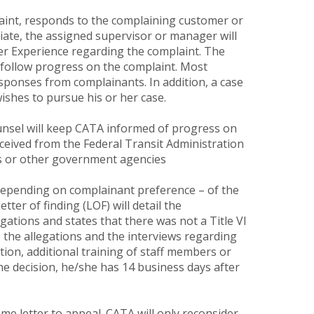
aint, responds to the complaining customer or
iate, the assigned supervisor or manager will
er Experience regarding the complaint. The
d follow progress on the complaint. Most
sponses from complainants. In addition, a case
ishes to pursue his or her case.
unsel will keep CATA informed of progress on
received from the Federal Transit Administration
hts or other government agencies
– depending on complainant preference – of the
etter of finding (LOF) will detail the
gations and states that there was not a Title VI
s the allegations and the interviews regarding
ction, additional training of staff members or
the decision, he/she has 14 business days after
me letter to appeal. CATA will only reconsider