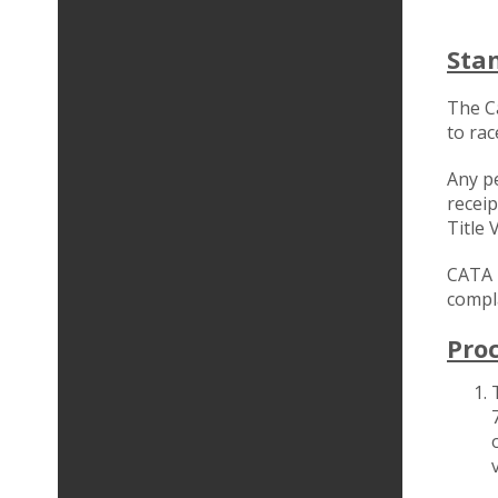
Sta
The C
to rac
Any pe
receip
Title 
CATA i
compla
Pro