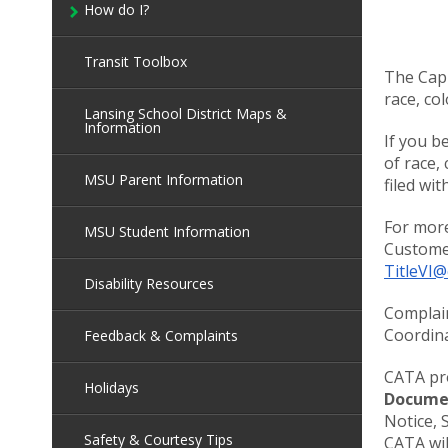
How do I?
Transit Toolbox
The Capi
race, col
Lansing School District Maps &
Information
If you b
of race,
MSU Parent Information
filed wi
For more
MSU Student Information
Customer
TitleVI@
Disability Resources
Complain
Coordina
Feedback & Complaints
CATA pro
Holidays
Docume
Notice, 
Safety & Courtesy Tips
CATA wil